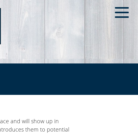
place and will show up in
introduces them to potential