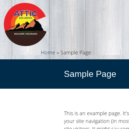
Home
»
Sample Page
Sample Page
This is an example page. It’
your site navigation (in mo
site visitors. It might say so