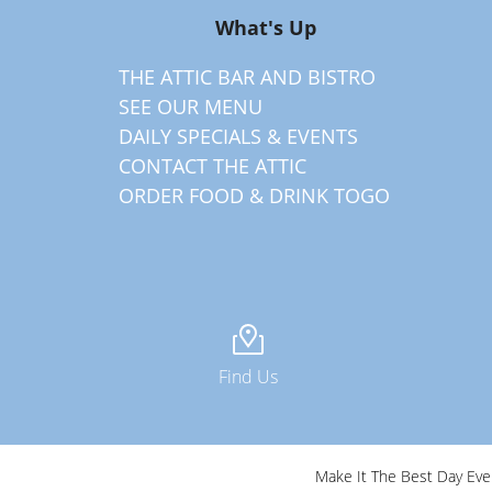
What's Up
THE ATTIC BAR AND BISTRO
SEE OUR MENU
DAILY SPECIALS & EVENTS
CONTACT THE ATTIC
ORDER FOOD & DRINK TOGO
Find Us
Make It The Best Day Eve