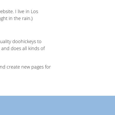
bsite. I live in Los
ght in the rain.)
ality doohickeys to
 and does all kinds of
and create new pages for