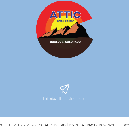
info@atticbistro.com
r!
© 2002 - 2026 The Attic Bar and Bistro. All Rights Reserved.
We