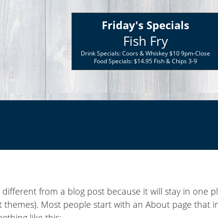
Friday's Specials
Fish Fry
Drink Specials: Coors & Whiskey $10 9pm-Close
Food Specials: $14.95 Fish & Chips 3-9
s different from a blog post because it will stay in one 
st themes). Most people start with an About page that 
mething like this: