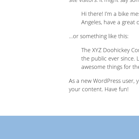
Hi there! I’m a bike mes
Angeles, have a great d
…or something like this:
The XYZ Doohickey Com
the public ever since.
awesome things for t
As a new WordPress user, 
your content. Have fun!