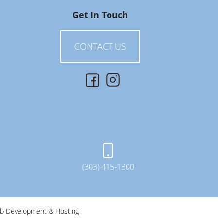
Get In Touch
CONTACT US
(303) 415-1300
b Development & Hosting