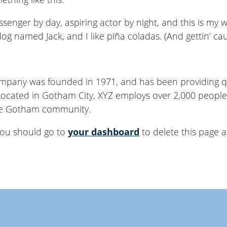
senger by day, aspiring actor by night, and this is my we
og named Jack, and I like piña coladas. (And gettin’ cau
pany was founded in 1971, and has been providing qu
 Located in Gotham City, XYZ employs over 2,000 people
he Gotham community.
you should go to
your dashboard
to delete this page 