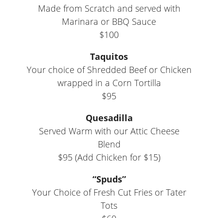
Made from Scratch and served with
Marinara or BBQ Sauce
$100
Taquitos
Your choice of Shredded Beef or Chicken
wrapped in a Corn Tortilla
$95
Quesadilla
Served Warm with our Attic Cheese
Blend
$95 (Add Chicken for $15)
“Spuds”
Your Choice of Fresh Cut Fries or Tater
Tots