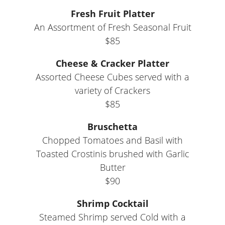
Fresh Fruit Platter
An Assortment of Fresh Seasonal Fruit
$85
Cheese & Cracker Platter
Assorted Cheese Cubes served with a
variety of Crackers
$85
Bruschetta
Chopped Tomatoes and Basil with
Toasted Crostinis brushed with Garlic
Butter
$90
Shrimp Cocktail
Steamed Shrimp served Cold with a