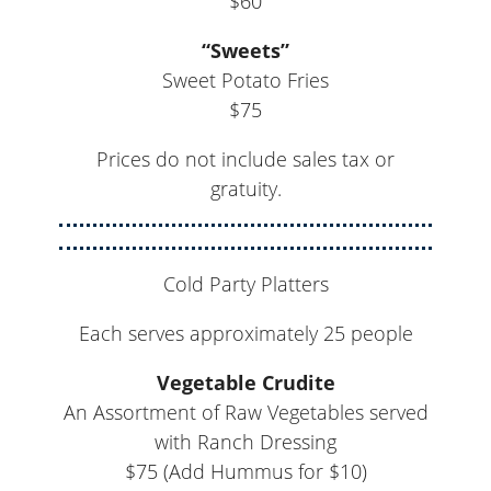
$60
“Sweets”
Sweet Potato Fries
$75
Prices do not include sales tax or
gratuity.
Cold Party Platters
Each serves approximately 25 people
Vegetable Crudite
An Assortment of Raw Vegetables served
with Ranch Dressing
$75 (Add Hummus for $10)