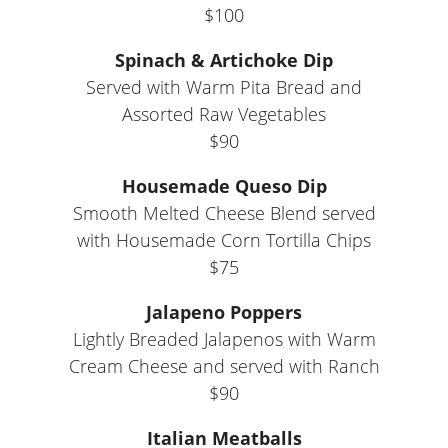
$100
Spinach & Artichoke Dip
Served with Warm Pita Bread and
Assorted Raw Vegetables
$90
Housemade Queso Dip
Smooth Melted Cheese Blend served
with Housemade Corn Tortilla Chips
$75
Jalapeno Poppers
Lightly Breaded Jalapenos with Warm
Cream Cheese and served with Ranch
$90
Italian Meatballs