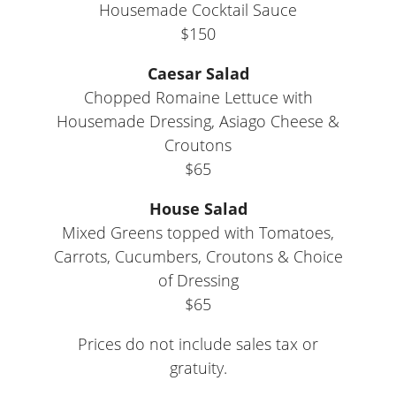
Housemade Cocktail Sauce
$150
Caesar Salad
Chopped Romaine Lettuce with
Housemade Dressing, Asiago Cheese &
Croutons
$65
House Salad
Mixed Greens topped with Tomatoes,
Carrots, Cucumbers, Croutons & Choice
of Dressing
$65
Prices do not include sales tax or
gratuity.