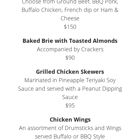
Choose from Ground Beef, BBQ Pork,
Buffalo Chicken, French dip or Ham &
Cheese
$150
Baked Brie with Toasted Almonds
Accompanied by Crackers
$90
Grilled Chicken Skewers
Marinated in Pineapple Teriyaki Soy
Sauce and served with a Peanut Dipping
Sauce
$95
Chicken Wings
An assortment of Drumsticks and Wings
served Buffalo or BBQ Style