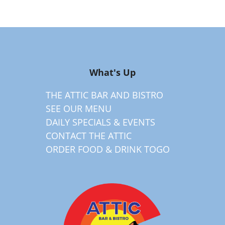
What's Up
THE ATTIC BAR AND BISTRO
SEE OUR MENU
DAILY SPECIALS & EVENTS
CONTACT THE ATTIC
ORDER FOOD & DRINK TOGO