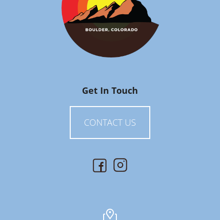
Get In Touch
CONTACT US