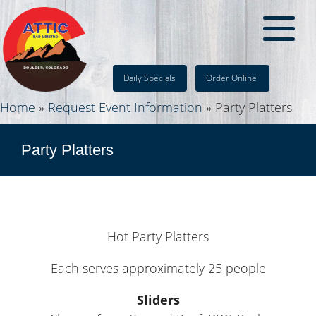
Daily Specials
Order Online
Home
»
Request Event Information
»
Party Platters
Party Platters
Hot Party Platters
Each serves approximately 25 people
Sliders