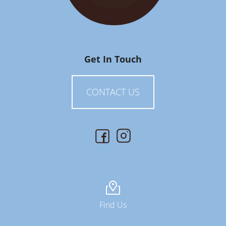
Get In Touch
CONTACT US
Find Us