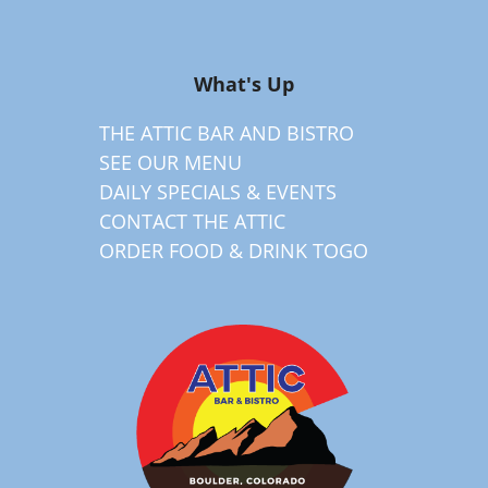
What's Up
THE ATTIC BAR AND BISTRO
SEE OUR MENU
DAILY SPECIALS & EVENTS
CONTACT THE ATTIC
ORDER FOOD & DRINK TOGO