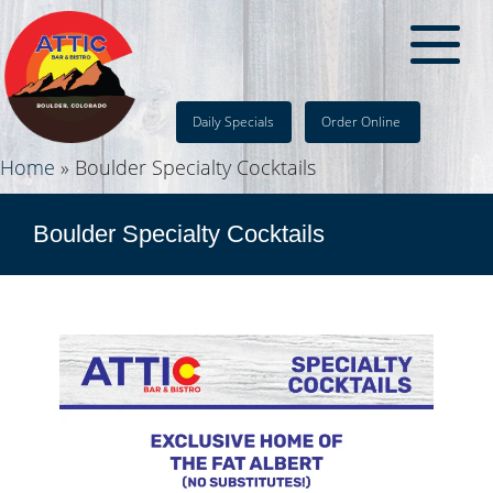
Daily Specials
Order Online
Home
»
Boulder Specialty Cocktails
Boulder Specialty Cocktails