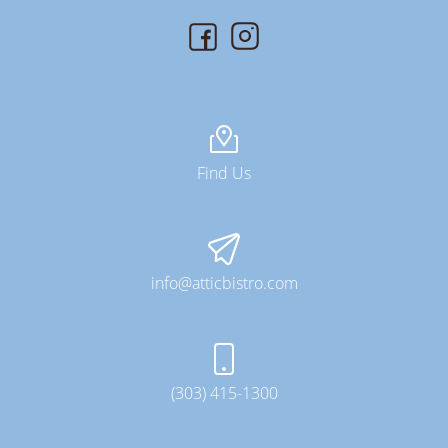
Find Us
info@atticbistro.com
(303) 415-1300