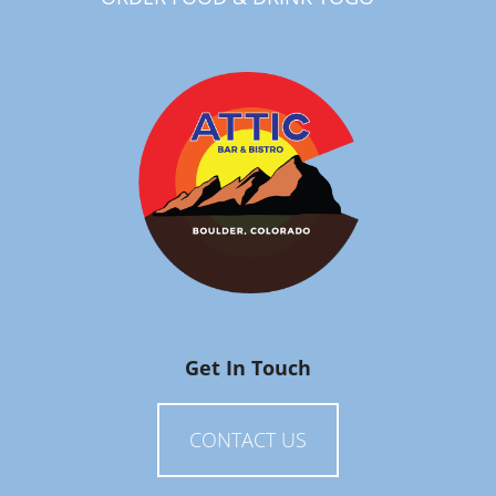
Get In Touch
CONTACT US