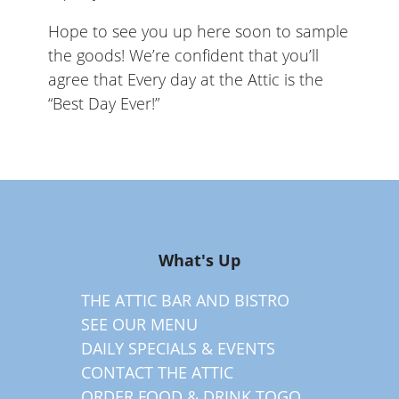
Hope to see you up here soon to sample
the goods! We’re confident that you’ll
agree that Every day at the Attic is the
“Best Day Ever!”
What's Up
THE ATTIC BAR AND BISTRO
SEE OUR MENU
DAILY SPECIALS & EVENTS
CONTACT THE ATTIC
ORDER FOOD & DRINK TOGO