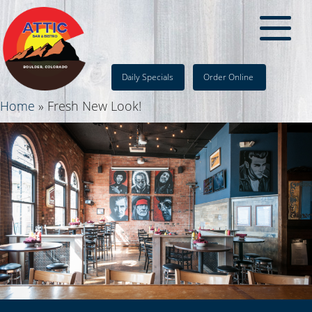
Daily Specials
Order Online
Home
»
Fresh New Look!