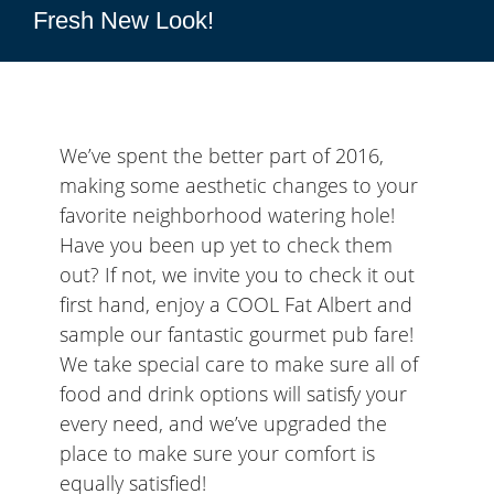
Fresh New Look!
We’ve spent the better part of 2016,
making some aesthetic changes to your
favorite neighborhood watering hole!
Have you been up yet to check them
out? If not, we invite you to check it out
first hand, enjoy a COOL Fat Albert and
sample our fantastic gourmet pub fare!
We take special care to make sure all of
food and drink options will satisfy your
every need, and we’ve upgraded the
place to make sure your comfort is
equally satisfied!